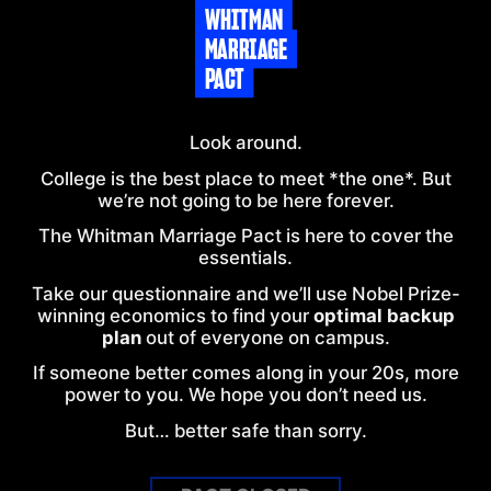
WHITMAN
MARRIAGE
PACT
Look around.
College is the best place to meet *the one*. But
we’re not going to be here forever.
The
Whitman
Marriage Pact is here to cover the
essentials.
Take our questionnaire and we’ll use Nobel Prize-
winning economics to find your
optimal backup
plan
out of everyone on
campus
.
If someone better comes along in your 20s, more
power to you. We hope you don’t need us.
But… better safe than sorry.