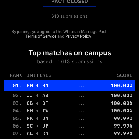
PACT CLOSED
613
submissions
By joining, you agree to the
Whitman
Marriage Pact
Terms of Service
and
Privacy Policy
.
Top matches on campus
based on
613
submissions
RANK
INITIALS
SCORE
01.
BM
+
BM
...
100.00
%
02.
JJ
+
AB
...
100.00
%
03.
CB
+
BT
...
100.00
%
04.
HH
+
IW
...
100.00
%
05.
MK
+
JM
...
99.99
%
06.
SC
+
JP
...
99.99
%
07.
AL
+
RM
...
99.99
%